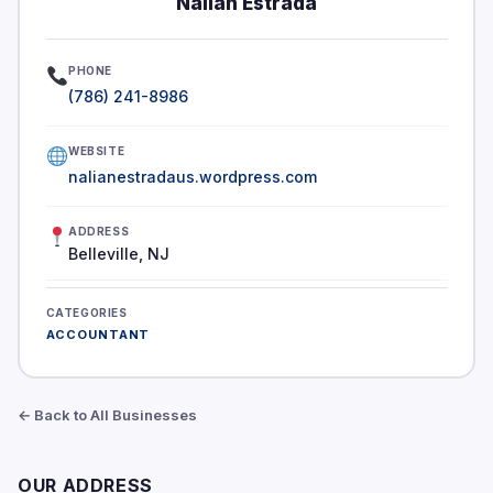
Nalian Estrada
PHONE
(786) 241-8986
WEBSITE
nalianestradaus.wordpress.com
ADDRESS
Belleville, NJ
CATEGORIES
ACCOUNTANT
← Back to All Businesses
OUR ADDRESS