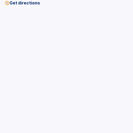
Get directions