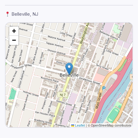
Belleville, NJ
+
−
Leaflet
|
© OpenStreetMap contributors