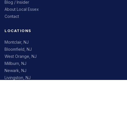
Blog / Insider
About Local Essex
Contact
LOCATIONS
Montclair, NJ
Bloomfield, NJ
West Orange, NJ
Millburn, NJ
Newark, NJ
Livingston, NJ
Maplewood, NJ
South Orange, NJ
CONTACT
✉
info@localessex.org
Essex County, New Jersey