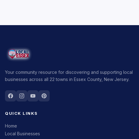
Your community resource for discovering and supporting local
businesses across all 22 towns in Essex County, New Jersey.
QUICK LINKS
Home
Local Businesses