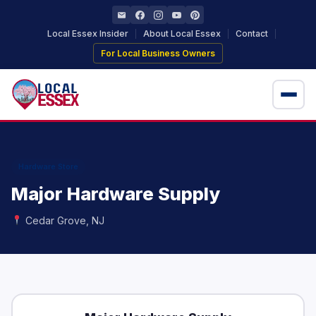
Local Essex Insider
About Local Essex
Contact
For Local Business Owners
Home
Local Businesses
Hardware Store
Major Hardware Supply
Locations
Cedar Grove, NJ
+ Add Your Business