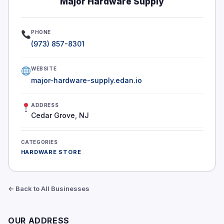
Major Hardware Supply
PHONE
(973) 857-8301
WEBSITE
major-hardware-supply.edan.io
ADDRESS
Cedar Grove, NJ
CATEGORIES
HARDWARE STORE
← Back to All Businesses
OUR ADDRESS