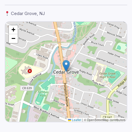
Cedar Grove, NJ
+
−
Leaflet
|
© OpenStreetMap contributors