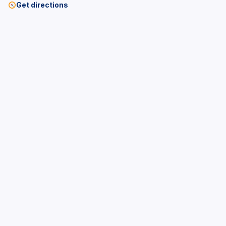
Get directions