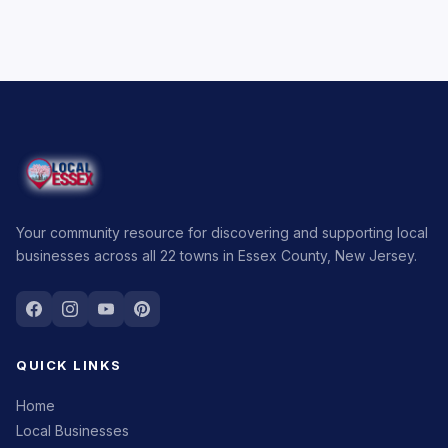
Your community resource for discovering and supporting local
businesses across all 22 towns in Essex County, New Jersey.
QUICK LINKS
Home
Local Businesses