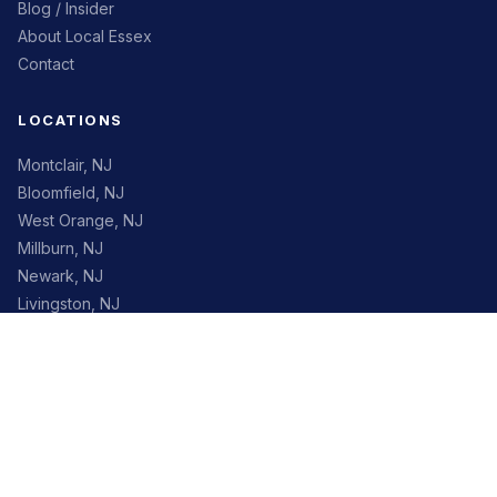
Blog / Insider
About Local Essex
Contact
LOCATIONS
Montclair, NJ
Bloomfield, NJ
West Orange, NJ
Millburn, NJ
Newark, NJ
Livingston, NJ
Maplewood, NJ
South Orange, NJ
CONTACT
✉
info@localessex.org
Essex County, New Jersey