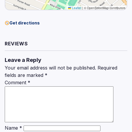
Leaflet
|
© OpenStreetMap contributors
Get directions
REVIEWS
Leave a Reply
Your email address will not be published.
Required
fields are marked
*
Comment
*
Name
*