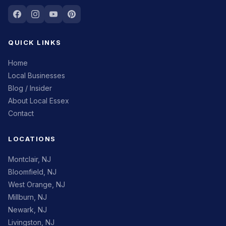
QUICK LINKS
Home
Local Businesses
Blog / Insider
About Local Essex
Contact
LOCATIONS
Montclair, NJ
Bloomfield, NJ
West Orange, NJ
Millburn, NJ
Newark, NJ
Livingston, NJ