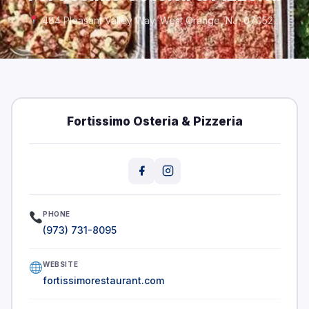
484 Pleasant Valley Way, West Orange, NJ, 07052
Fortissimo Osteria & Pizzeria
PHONE
(973) 731-8095
WEBSITE
fortissimorestaurant.com