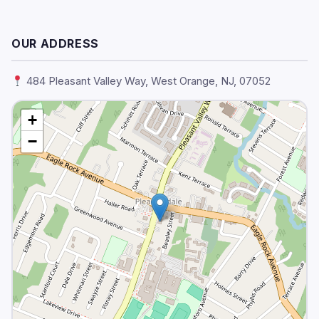
OUR ADDRESS
484 Pleasant Valley Way, West Orange, NJ, 07052
+
−