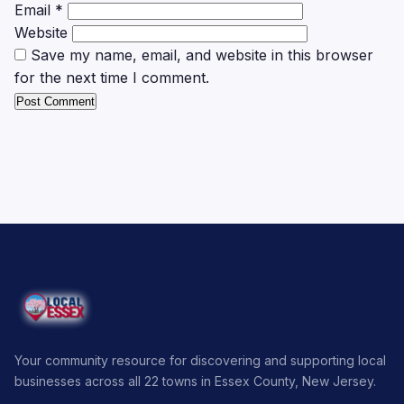
Email
*
Website
Save my name, email, and website in this browser
for the next time I comment.
Your community resource for discovering and supporting local
businesses across all 22 towns in Essex County, New Jersey.