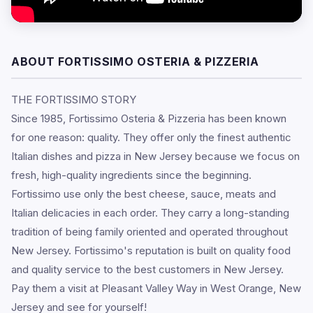
ABOUT FORTISSIMO OSTERIA & PIZZERIA
THE FORTISSIMO STORY
Since 1985, Fortissimo Osteria & Pizzeria has been known
for one reason: quality. They offer only the finest authentic
Italian dishes and pizza in New Jersey because we focus on
fresh, high-quality ingredients since the beginning.
Fortissimo use only the best cheese, sauce, meats and
Italian delicacies in each order. They carry a long-standing
tradition of being family oriented and operated throughout
New Jersey. Fortissimo's reputation is built on quality food
and quality service to the best customers in New Jersey.
Pay them a visit at Pleasant Valley Way in West Orange, New
Jersey and see for yourself!