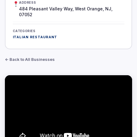
ADDRESS
484 Pleasant Valley Way, West Orange, NJ,
07052
CATEGORIES
ITALIAN RESTAURANT
← Back to All Businesses