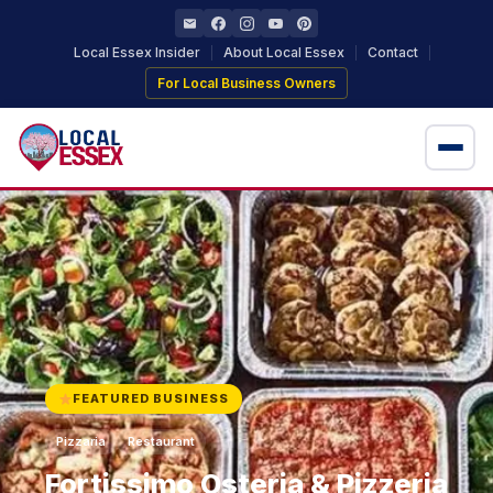
Local Essex Insider
About Local Essex
Contact
For Local Business Owners
Home
Local Businesses
Locations
+ Add Your Business
FEATURED BUSINESS
Pizzaria
Restaurant
Fortissimo Osteria & Pizzeria