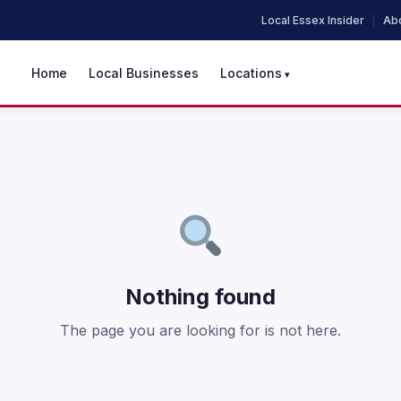
Local Essex Insider
Abo
Home
Local Businesses
Locations
Nothing found
The page you are looking for is not here.