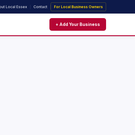
ut Local Essex
Contact
For Local Business Owners
+ Add Your Business