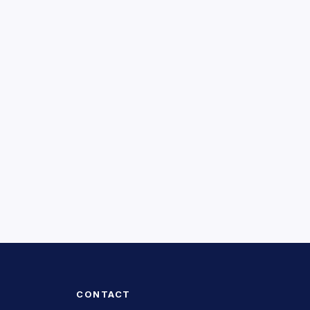
CONTACT