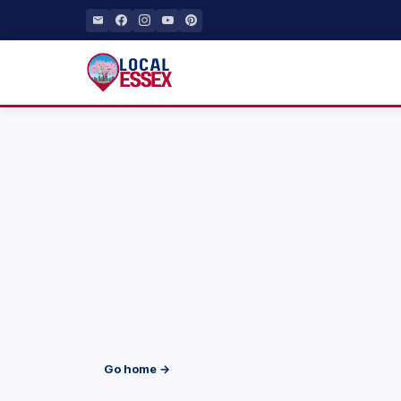
Go home →