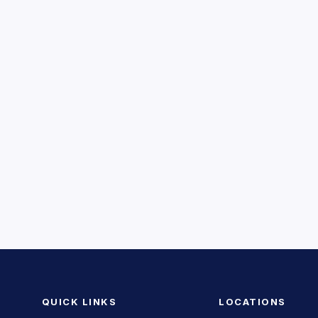
QUICK LINKS
LOCATIONS